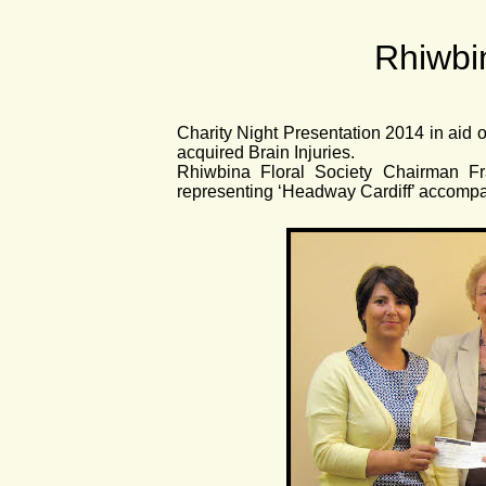
Rhiwbin
Charity Night Presentation 2014 in aid o
acquired Brain Injuries.
Rhiwbina Floral Society Chairman Fr
representing ‘Headway Cardiff’ accom